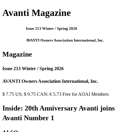
Avanti Magazine
Issue 213 Winter / Spring 2026
AVANTI Owners Association International, Inc.
Magazine
Issue 213 Winter / Spring 2026
AVANTI Owners Association International, Inc.
$ 7.75 US; $ 9.75 CAN; € 5.73 Free for AOAI Members
Inside: 20th Anniversary Avanti joins
Avanti Number 1