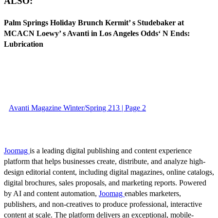
ALSO:
Palm Springs Holiday Brunch Kermit’ s Studebaker at
MCACN Loewy’ s Avanti in Los Angeles Odds‘ N Ends:
Lubrication
Avanti Magazine Winter/Spring 213 | Page 2
Joomag
is a leading digital publishing and content experience
platform that helps businesses create, distribute, and analyze high-
design editorial content, including digital magazines, online catalogs,
digital brochures, sales proposals, and marketing reports. Powered
by AI and content automation,
Joomag
enables marketers,
publishers, and non-creatives to produce professional, interactive
content at scale. The platform delivers an exceptional, mobile-